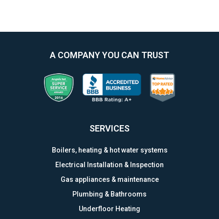
A COMPANY YOU CAN TRUST
SERVICES
Boilers, heating & hot water systems
Electrical Installation & Inspection
Gas appliances & maintenance
Plumbing & Bathrooms
Underfloor Heating