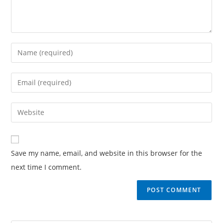
Save my name, email, and website in this browser for the
next time I comment.