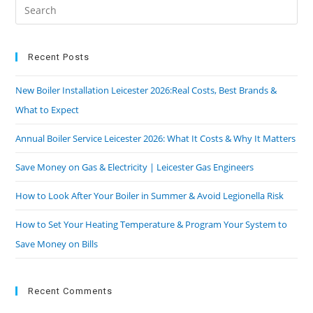
Recent Posts
New Boiler Installation Leicester 2026:Real Costs, Best Brands &
What to Expect
Annual Boiler Service Leicester 2026: What It Costs & Why It Matters
Save Money on Gas & Electricity | Leicester Gas Engineers
How to Look After Your Boiler in Summer & Avoid Legionella Risk
How to Set Your Heating Temperature & Program Your System to
Save Money on Bills
Recent Comments