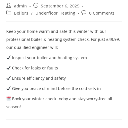
admin
September 6, 2025
Boilers
/
Underfloor Heating
0 Comments
Keep your home warm and safe this winter with our
professional boiler & heating system check. For just £49.99,
our qualified engineer will:
Inspect your boiler and heating system
Check for leaks or faults
Ensure efficiency and safety
Give you peace of mind before the cold sets in
Book your winter check today and stay worry-free all
season!