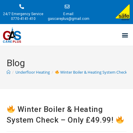
24/7 Emergency Service
E-mail:
0770-4141-410
gascareplus@gmail.com
Blog
/
Underfloor Heating
/
Winter Boiler & Heating System Check – 
Winter Boiler & Heating
System Check – Only £49.99!