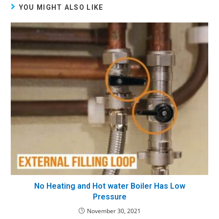
YOU MIGHT ALSO LIKE
No Heating and Hot water Boiler Has Low
Pressure
November 30, 2021