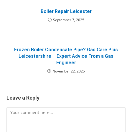
Boiler Repair Leicester
September 7, 2025
Frozen Boiler Condensate Pipe? Gas Care Plus
Leicestershire – Expert Advice From a Gas
Engineer
November 22, 2025
Leave a Reply