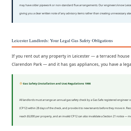
may have older pipework or non-standard flue arrangements. Our engineers know Leicester
giving you a clear written note of any advisory items rather than creating unnecessary al
Leicester Landlords: Your Legal Gas Safety Obligations
If you rent out any property in Leicester — a terraced house in
Clarendon Park — and it has gas appliances, you have a lega
Gas Safety (Installation and Use) Regulations 1998
All landlords must arrange an annual gas safety check by a Gas Safe registered engineer 
(CP12) within 28 days of the check, and provide it to new tenants before they move in. Recor
reach £6,000 per property, and an invalid CP12 can also invalidate a Section 21 notice — 