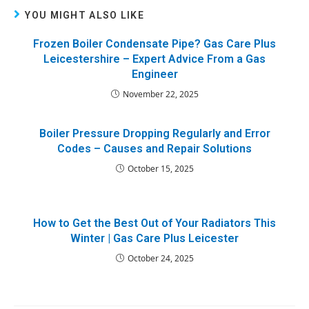
YOU MIGHT ALSO LIKE
Frozen Boiler Condensate Pipe? Gas Care Plus
Leicestershire – Expert Advice From a Gas
Engineer
November 22, 2025
Boiler Pressure Dropping Regularly and Error
Codes – Causes and Repair Solutions
October 15, 2025
How to Get the Best Out of Your Radiators This
Winter | Gas Care Plus Leicester
October 24, 2025