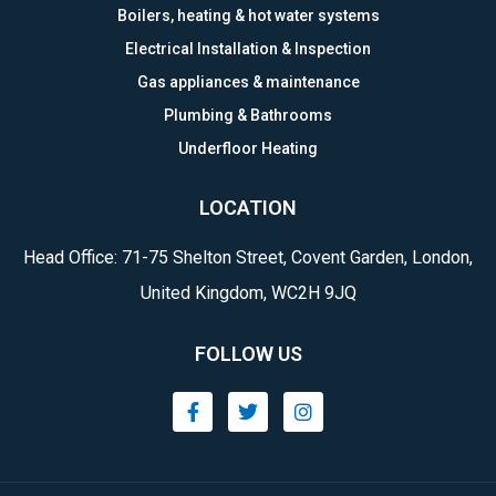
Boilers, heating & hot water systems
Electrical Installation & Inspection
Gas appliances & maintenance
Plumbing & Bathrooms
Underfloor Heating
LOCATION
Head Office: 71-75 Shelton Street, Covent Garden, London,
United Kingdom, WC2H 9JQ
FOLLOW US