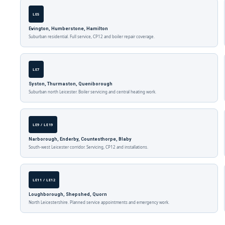
LE5
Evington, Humberstone, Hamilton
Suburban residential. Full service, CP12 and boiler repair coverage.
LE7
Syston, Thurmaston, Queniborough
Suburban north Leicester. Boiler servicing and central heating work.
LE9 / LE19
Narborough, Enderby, Countesthorpe, Blaby
South-west Leicester corridor. Servicing, CP12 and installations.
LE11 / LE12
Loughborough, Shepshed, Quorn
North Leicestershire. Planned service appointments and emergency work.