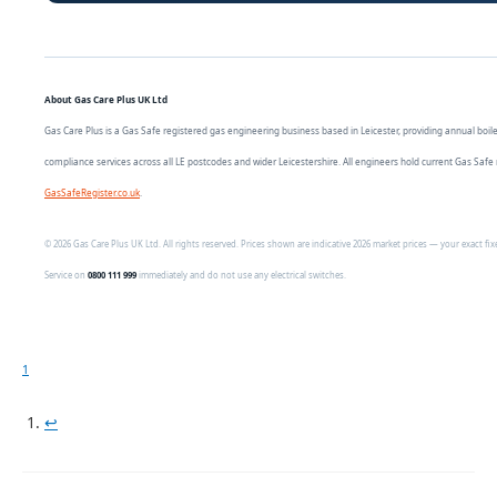
About Gas Care Plus UK Ltd
Gas Care Plus is a Gas Safe registered gas engineering business based in Leicester, providing annual boiler s
compliance services across all LE postcodes and wider Leicestershire. All engineers hold current Gas Safe 
GasSafeRegister.co.uk
.
© 2026 Gas Care Plus UK Ltd. All rights reserved. Prices shown are indicative 2026 market prices — your exact f
Service on
0800 111 999
immediately and do not use any electrical switches.
1
↩︎