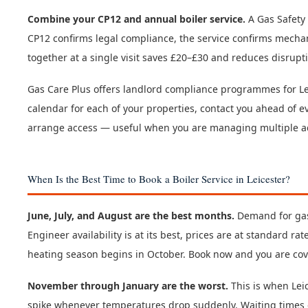
Combine your CP12 and annual boiler service.
A Gas Safety 
CP12 confirms legal compliance, the service confirms mecha
together at a single visit saves £20–£30 and reduces disrupti
Gas Care Plus offers landlord compliance programmes for Le
calendar for each of your properties, contact you ahead of ev
arrange access — useful when you are managing multiple add
When Is the Best Time to Book a Boiler Service in Leicester?
June, July, and August are the best months.
Demand for gas
Engineer availability is at its best, prices are at standard r
heating season begins in October. Book now and you are cove
November through January are the worst.
This is when Lei
spike whenever temperatures drop suddenly. Waiting times e