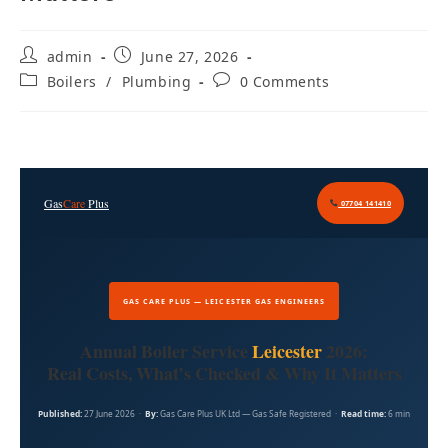
admin
June 27, 2026
Boilers
/
Plumbing
0 Comments
Gas
Care
Plus
07704 141410
GAS CARE PLUS — LEICESTER GAS ENGINEERS
Annual Boiler Service
Leicester
2026:
Real Costs, What’s Checked & Why It Matters
Published:
27 June 2026 ·
By:
Gas Care Plus UK Ltd — Gas Safe Registered ·
Read time:
6 min