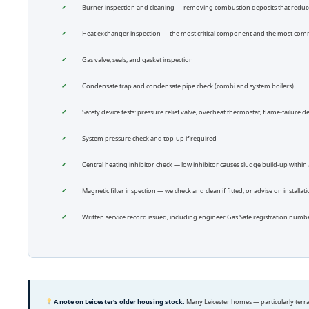
Burner inspection and cleaning — removing combustion deposits that reduce 
Heat exchanger inspection — the most critical component and the most co
Gas valve, seals, and gasket inspection
Condensate trap and condensate pipe check (combi and system boilers)
Safety device tests: pressure relief valve, overheat thermostat, flame-failure d
System pressure check and top-up if required
Central heating inhibitor check — low inhibitor causes sludge build-up within 
Magnetic filter inspection — we check and clean if fitted, or advise on installat
Written service record issued, including engineer Gas Safe registration nu
A note on Leicester’s older housing stock:
Many Leicester homes — particularly terra