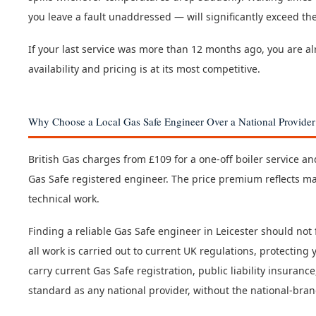
you leave a fault unaddressed — will significantly exceed th
If your last service was more than 12 months ago, you are 
availability and pricing is at its most competitive.
Why Choose a Local Gas Safe Engineer Over a National Provider
British Gas charges from £109 for a one-off boiler service a
Gas Safe registered engineer. The price premium reflects ma
technical work.
Finding a reliable Gas Safe engineer in Leicester should not
all work is carried out to current UK regulations, protectin
carry current Gas Safe registration, public liability insuran
standard as any national provider, without the national-bra