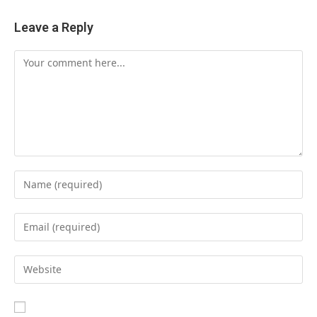
Leave a Reply