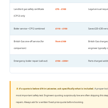
Landlord gas safety certificate
£70 – £100
Legal annual requir
(CP12) only
Boiler service + CP12 combined
£110 – £150
Saves £20–£30 versu
British Gas one-off service (for
from £109
British Gas charges
comparison)
engineer typically c
Emergency boiler repair (call-out)
£150 – £350+
Parts charged additi
If a quote is below £70 in Leicester, ask specifically what is included.
A proper boil
most important safety test. Engineers quoting suspiciously low are often skipping this 
repairs. Always ask for a written fixed-price quote before booking.