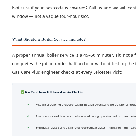
Not sure if your postcode is covered? Call us and we will confi
window — not a vague four-hour slot.
What Should a Boiler Service Include?
A proper annual boiler service is a 45–60 minute visit, not a
completes the job in under half an hour without testing the f
Gas Care Plus engineer checks at every Leicester visit:
Gas Care Plus — Full Annual Service Checklist
Visual inspection of the boiler casing, flue, pipework, and controls for corros
Gas pressure and flow rate checks — confirming operation within manufactur
Flue gas analysis using a calibrated electronic analyser — the carbon monoxide