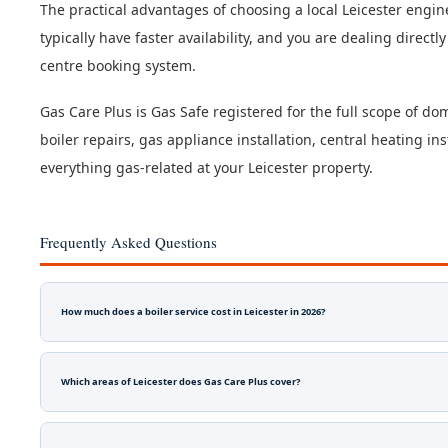
The practical advantages of choosing a local Leicester engi
typically have faster availability, and you are dealing direct
centre booking system.
Gas Care Plus is Gas Safe registered for the full scope of dom
boiler repairs, gas appliance installation, central heating i
everything gas-related at your Leicester property.
Frequently Asked Questions
How much does a boiler service cost in Leicester in 2026?
Which areas of Leicester does Gas Care Plus cover?