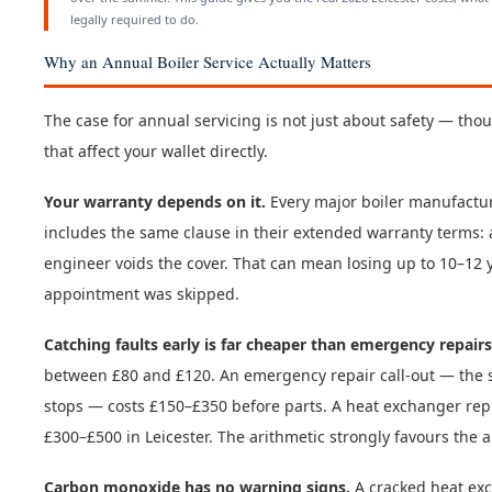
legally required to do.
Why an Annual Boiler Service Actually Matters
The case for annual servicing is not just about safety — tho
that affect your wallet directly.
Your warranty depends on it.
Every major boiler manufactur
includes the same clause in their extended warranty terms: 
engineer voids the cover. That can mean losing up to 10–12
appointment was skipped.
Catching faults early is far cheaper than emergency repairs
between £80 and £120. An emergency repair call-out — the sa
stops — costs £150–£350 before parts. A heat exchanger rep
£300–£500 in Leicester. The arithmetic strongly favours the a
Carbon monoxide has no warning signs.
A cracked heat exc