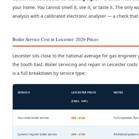
your home. You cannot smell it, see it, or taste it. The only
analysis with a calibrated electronic analyser — a check tha
Boiler Service Cost in Leicester: 2026 Prices
Leicester sits close to the national average for gas engine
the South East. Boiler servicing and repair in Leicester cos
is a full breakdown by service type:
SERVICE
LEICESTER PRICE
NOTES
(INCL. VAT)
Gas combi boiler service
£80 – £120
Full inspection, flu
System / regular boiler service
£90 – £130
Additional system 