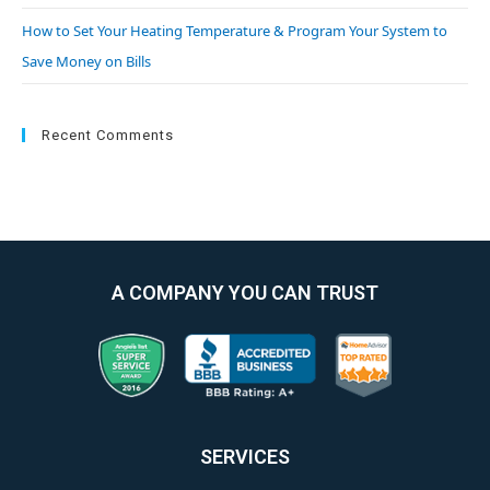
How to Set Your Heating Temperature & Program Your System to
Save Money on Bills
Recent Comments
A COMPANY YOU CAN TRUST
SERVICES