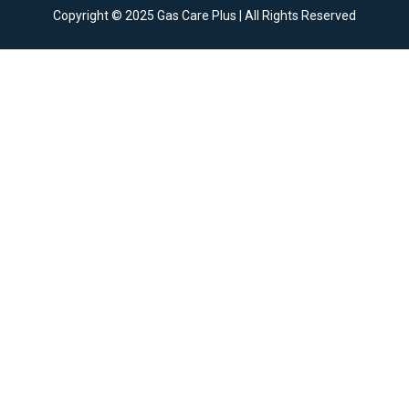
Copyright © 2025 Gas Care Plus | All Rights Reserved