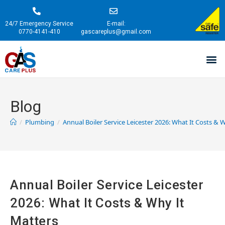
24/7 Emergency Service
E-mail:
0770-4141-410
gascareplus@gmail.com
Blog
/
Plumbing
/
Annual Boiler Service Leicester 2026: What It Costs & 
Annual Boiler Service Leicester
2026: What It Costs & Why It
Matters