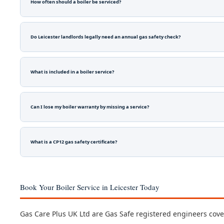
How often should a boiler be serviced?
Do Leicester landlords legally need an annual gas safety check?
What is included in a boiler service?
Can I lose my boiler warranty by missing a service?
What is a CP12 gas safety certificate?
Book Your Boiler Service in Leicester Today
Gas Care Plus UK Ltd are Gas Safe registered engineers coveri