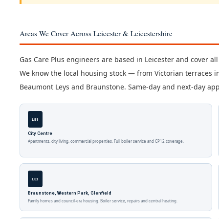
Areas We Cover Across Leicester & Leicestershire
Gas Care Plus engineers are based in Leicester and cover all
We know the local housing stock — from Victorian terraces i
Beaumont Leys and Braunstone. Same-day and next-day appoi
LE1
City Centre
Apartments, city living, commercial properties. Full boiler service and CP12 coverage.
LE3
Braunstone, Western Park, Glenfield
Family homes and council-era housing. Boiler service, repairs and central heating.