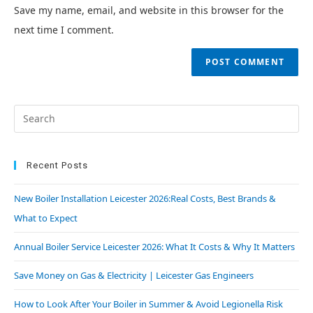
Save my name, email, and website in this browser for the
next time I comment.
Recent Posts
New Boiler Installation Leicester 2026:Real Costs, Best Brands &
What to Expect
Annual Boiler Service Leicester 2026: What It Costs & Why It Matters
Save Money on Gas & Electricity | Leicester Gas Engineers
How to Look After Your Boiler in Summer & Avoid Legionella Risk