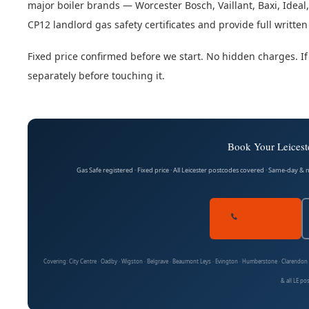
major boiler brands — Worcester Bosch, Vaillant, Baxi, Idea
CP12 landlord gas safety certificates and provide full written 
Fixed price confirmed before we start. No hidden charges. If
separately before touching it.
Book Your Leiceste
Gas Safe registered · Fixed price · All Leicester postcodes covered · Same-day &
07704 141410
Covering: City Centre · Oadby · Wigston · Belgrave · Beaumont Leys · Evington · Humberstone · Clarendo
& all LE po