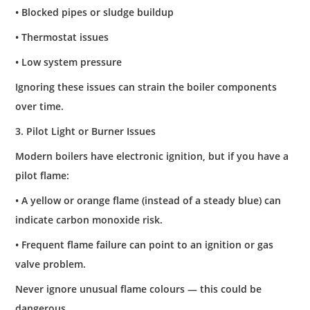
• Blocked pipes or sludge buildup
• Thermostat issues
• Low system pressure
Ignoring these issues can strain the boiler components
over time.
3. Pilot Light or Burner Issues
Modern boilers have electronic ignition, but if you have a
pilot flame:
• A yellow or orange flame (instead of a steady blue) can
indicate carbon monoxide risk.
• Frequent flame failure can point to an ignition or gas
valve problem.
Never ignore unusual flame colours — this could be
dangerous.