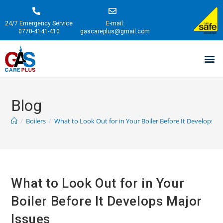
24/7 Emergency Service
E-mail:
0770-4141-410
gascareplus@gmail.com
Blog
/
Boilers
/
What to Look Out for in Your Boiler Before It Develops M
What to Look Out for in Your
Boiler Before It Develops Major
Issues