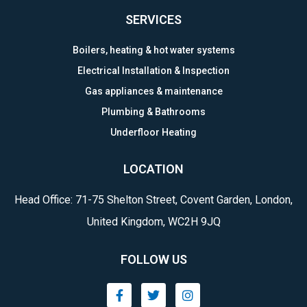
SERVICES
Boilers, heating & hot water systems
Electrical Installation & Inspection
Gas appliances & maintenance
Plumbing & Bathrooms
Underfloor Heating
LOCATION
Head Office: 71-75 Shelton Street, Covent Garden, London,
United Kingdom, WC2H 9JQ
FOLLOW US