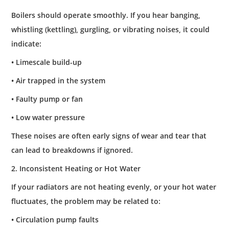
Boilers should operate smoothly. If you hear banging,
whistling (kettling), gurgling, or vibrating noises, it could
indicate:
• Limescale build-up
• Air trapped in the system
• Faulty pump or fan
• Low water pressure
These noises are often early signs of wear and tear that
can lead to breakdowns if ignored.
2. Inconsistent Heating or Hot Water
If your radiators are not heating evenly, or your hot water
fluctuates, the problem may be related to:
• Circulation pump faults