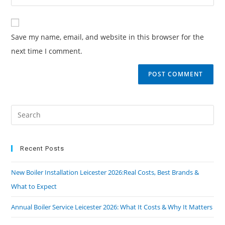
Save my name, email, and website in this browser for the
next time I comment.
Recent Posts
New Boiler Installation Leicester 2026:Real Costs, Best Brands &
What to Expect
Annual Boiler Service Leicester 2026: What It Costs & Why It Matters