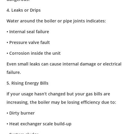
4. Leaks or Drips
Water around the boiler or pipe joints indicates:
• Internal seal failure
• Pressure valve fault
• Corrosion inside the unit
Even small leaks can cause internal damage or electrical
failure.
5. Rising Energy Bills
If your usage hasn’t changed but your gas bills are
increasing, the boiler may be losing efficiency due to:
• Dirty burner
• Heat exchanger scale build-up