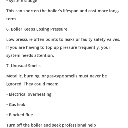
• System sludge
This can shorten the boiler’s lifespan and cost more long-
term.
6. Boiler Keeps Losing Pressure
Low pressure often points to leaks or faulty safety valves.
If you are having to top up pressure frequently, your
system needs attention.
7. Unusual Smells
Metallic, burning, or gas-type smells must never be
ignored. They could mean:
• Electrical overheating
• Gas leak
• Blocked flue
Turn off the boiler and seek professional help