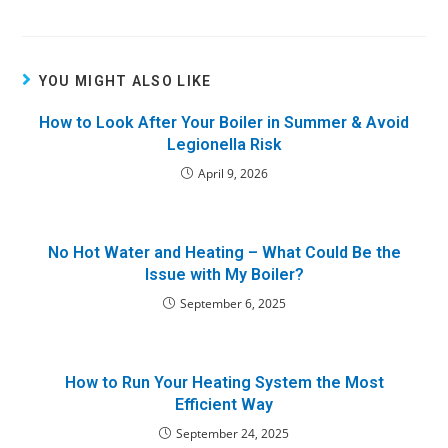
YOU MIGHT ALSO LIKE
How to Look After Your Boiler in Summer & Avoid
Legionella Risk
April 9, 2026
No Hot Water and Heating – What Could Be the
Issue with My Boiler?
September 6, 2025
How to Run Your Heating System the Most
Efficient Way
September 24, 2025