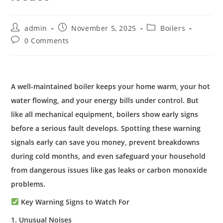
admin
November 5, 2025
Boilers
0 Comments
A well-maintained boiler keeps your home warm, your hot
water flowing, and your energy bills under control. But
like all mechanical equipment, boilers show early signs
before a serious fault develops. Spotting these warning
signals early can save you money, prevent breakdowns
during cold months, and even safeguard your household
from dangerous issues like gas leaks or carbon monoxide
problems.
Key Warning Signs to Watch For
1. Unusual Noises