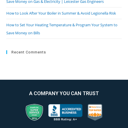
Save Money on Gas & Electricity | Leicester Gas Engineers
How to Look After Your Boiler in Summer & Avoid Legionella Risk
How to Set Your Heating Temperature & Program Your System to
Save Money on Bills
Recent Comments
A COMPANY YOU CAN TRUST