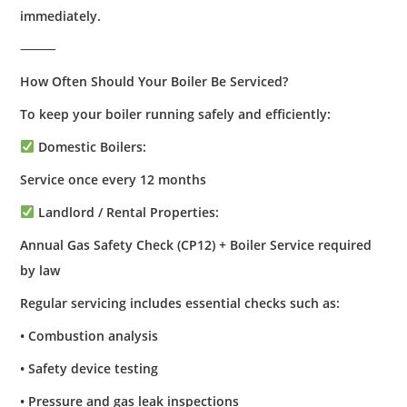
immediately.
⸻
How Often Should Your Boiler Be Serviced?
To keep your boiler running safely and efficiently:
Domestic Boilers:
Service once every 12 months
Landlord / Rental Properties:
Annual Gas Safety Check (CP12) + Boiler Service required
by law
Regular servicing includes essential checks such as:
• Combustion analysis
• Safety device testing
• Pressure and gas leak inspections