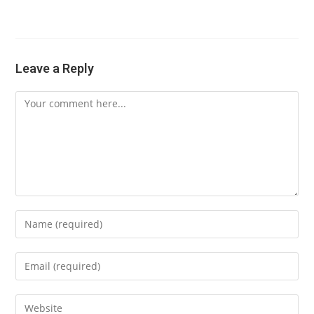
Leave a Reply