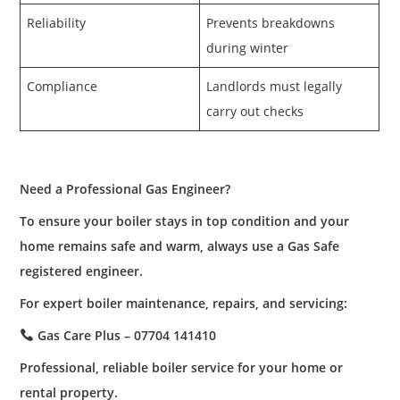
Reliability
Prevents breakdowns
during winter
Compliance
Landlords must legally
carry out checks
Need a Professional Gas Engineer?
To ensure your boiler stays in top condition and your
home remains safe and warm, always use a Gas Safe
registered engineer.
For expert boiler maintenance, repairs, and servicing:
Gas Care Plus – 07704 141410
Professional, reliable boiler service for your home or
rental property.