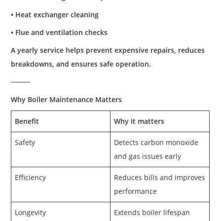
• Heat exchanger cleaning
• Flue and ventilation checks
A yearly service helps prevent expensive repairs, reduces
breakdowns, and ensures safe operation.
⸻
Why Boiler Maintenance Matters
Benefit
Why it matters
Safety
Detects carbon monoxide
and gas issues early
Efficiency
Reduces bills and improves
performance
Longevity
Extends boiler lifespan