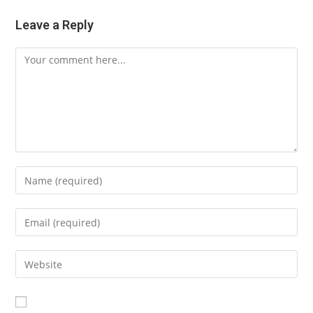
Leave a Reply