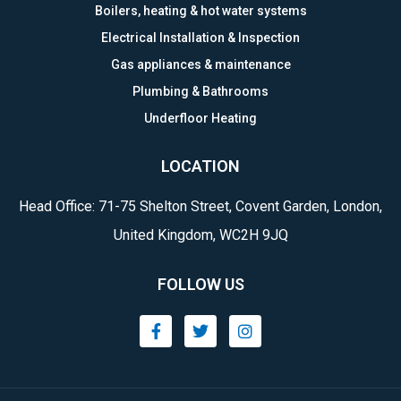
Boilers, heating & hot water systems
Electrical Installation & Inspection
Gas appliances & maintenance
Plumbing & Bathrooms
Underfloor Heating
LOCATION
Head Office: 71-75 Shelton Street, Covent Garden, London,
United Kingdom, WC2H 9JQ
FOLLOW US