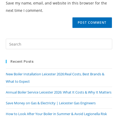
Save my name, email, and website in this browser for the
next time I comment.
Recent Posts
New Boiler Installation Leicester 2026:Real Costs, Best Brands &
What to Expect
Annual Boiler Service Leicester 2026: What It Costs & Why It Matters
Save Money on Gas & Electricity | Leicester Gas Engineers
How to Look After Your Boiler in Summer & Avoid Legionella Risk