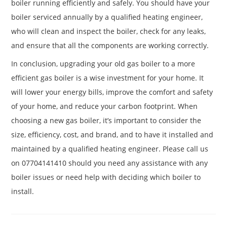
boiler running efficiently and safely. You should have your
boiler serviced annually by a qualified heating engineer,
who will clean and inspect the boiler, check for any leaks,
and ensure that all the components are working correctly.
In conclusion, upgrading your old gas boiler to a more
efficient gas boiler is a wise investment for your home. It
will lower your energy bills, improve the comfort and safety
of your home, and reduce your carbon footprint. When
choosing a new gas boiler, it’s important to consider the
size, efficiency, cost, and brand, and to have it installed and
maintained by a qualified heating engineer. Please call us
on 07704141410 should you need any assistance with any
boiler issues or need help with deciding which boiler to
install.