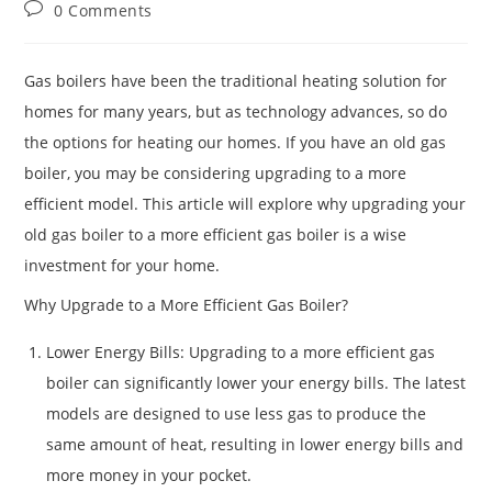
0 Comments
Gas boilers have been the traditional heating solution for
homes for many years, but as technology advances, so do
the options for heating our homes. If you have an old gas
boiler, you may be considering upgrading to a more
efficient model. This article will explore why upgrading your
old gas boiler to a more efficient gas boiler is a wise
investment for your home.
Why Upgrade to a More Efficient Gas Boiler?
Lower Energy Bills: Upgrading to a more efficient gas
boiler can significantly lower your energy bills. The latest
models are designed to use less gas to produce the
same amount of heat, resulting in lower energy bills and
more money in your pocket.