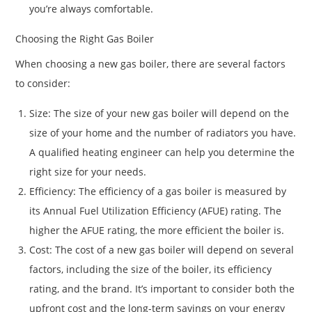
you’re always comfortable.
Choosing the Right Gas Boiler
When choosing a new gas boiler, there are several factors
to consider:
Size: The size of your new gas boiler will depend on the
size of your home and the number of radiators you have.
A qualified heating engineer can help you determine the
right size for your needs.
Efficiency: The efficiency of a gas boiler is measured by
its Annual Fuel Utilization Efficiency (AFUE) rating. The
higher the AFUE rating, the more efficient the boiler is.
Cost: The cost of a new gas boiler will depend on several
factors, including the size of the boiler, its efficiency
rating, and the brand. It’s important to consider both the
upfront cost and the long-term savings on your energy