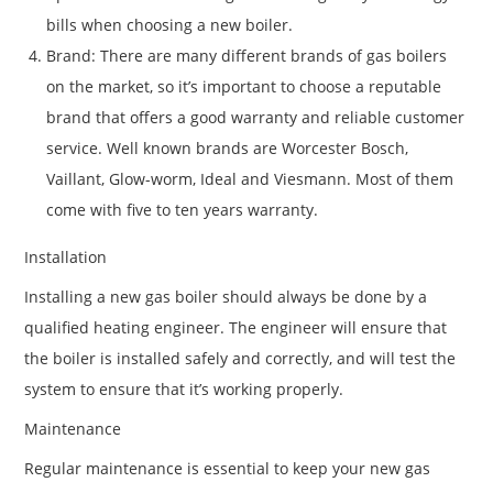
bills when choosing a new boiler.
Brand: There are many different brands of gas boilers
on the market, so it’s important to choose a reputable
brand that offers a good warranty and reliable customer
service. Well known brands are Worcester Bosch,
Vaillant, Glow-worm, Ideal and Viesmann. Most of them
come with five to ten years warranty.
Installation
Installing a new gas boiler should always be done by a
qualified heating engineer. The engineer will ensure that
the boiler is installed safely and correctly, and will test the
system to ensure that it’s working properly.
Maintenance
Regular maintenance is essential to keep your new gas