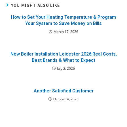
YOU MIGHT ALSO LIKE
How to Set Your Heating Temperature & Program
Your System to Save Money on Bills
March 17, 2026
New Boiler Installation Leicester 2026:Real Costs,
Best Brands & What to Expect
July 2, 2026
Another Satisfied Customer
October 4, 2025