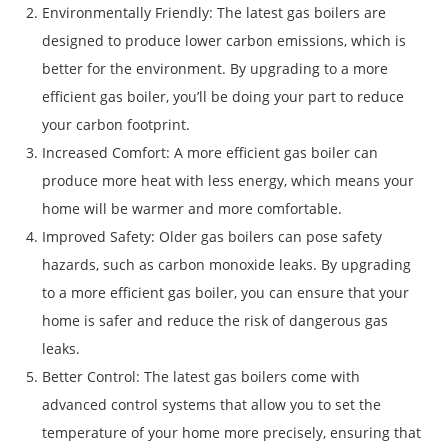
Environmentally Friendly: The latest gas boilers are
designed to produce lower carbon emissions, which is
better for the environment. By upgrading to a more
efficient gas boiler, you’ll be doing your part to reduce
your carbon footprint.
Increased Comfort: A more efficient gas boiler can
produce more heat with less energy, which means your
home will be warmer and more comfortable.
Improved Safety: Older gas boilers can pose safety
hazards, such as carbon monoxide leaks. By upgrading
to a more efficient gas boiler, you can ensure that your
home is safer and reduce the risk of dangerous gas
leaks.
Better Control: The latest gas boilers come with
advanced control systems that allow you to set the
temperature of your home more precisely, ensuring that