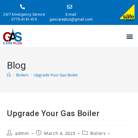
24/7 Emergency Service
E-mail:
0770-4141-410
gascareplus@gmail.com
Blog
/
Boilers
/
Upgrade Your Gas Boiler
Upgrade Your Gas Boiler
admin
March 4, 2023
Boilers