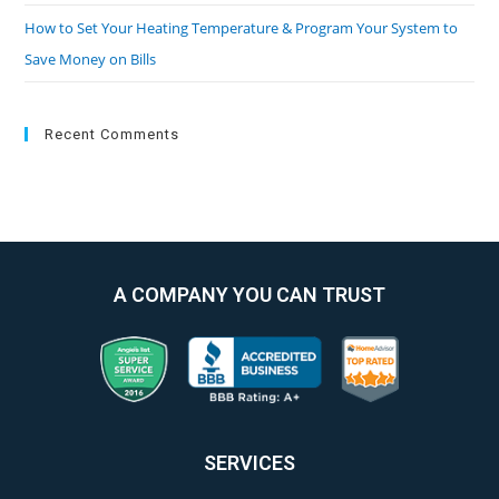
How to Set Your Heating Temperature & Program Your System to
Save Money on Bills
Recent Comments
A COMPANY YOU CAN TRUST
SERVICES