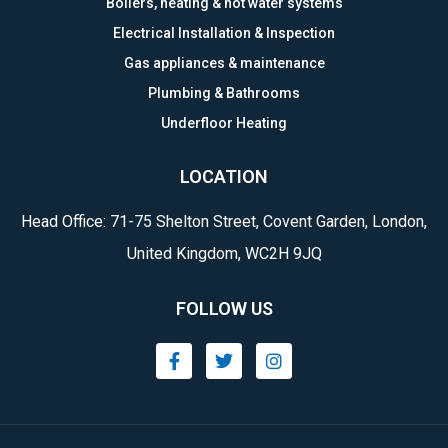
Boilers, heating & hot water systems
Electrical Installation & Inspection
Gas appliances & maintenance
Plumbing & Bathrooms
Underfloor Heating
LOCATION
Head Office: 71-75 Shelton Street, Covent Garden, London,
United Kingdom, WC2H 9JQ
FOLLOW US