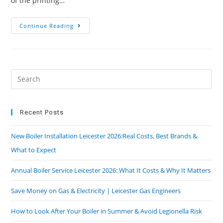
of the printing…
Continue Reading
Recent Posts
New Boiler Installation Leicester 2026:Real Costs, Best Brands &
What to Expect
Annual Boiler Service Leicester 2026: What It Costs & Why It Matters
Save Money on Gas & Electricity | Leicester Gas Engineers
How to Look After Your Boiler in Summer & Avoid Legionella Risk