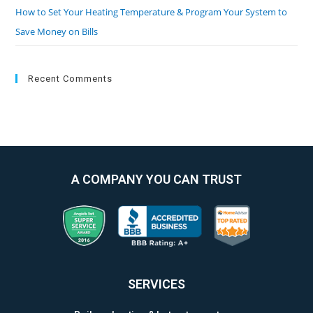
How to Set Your Heating Temperature & Program Your System to
Save Money on Bills
Recent Comments
A COMPANY YOU CAN TRUST
SERVICES