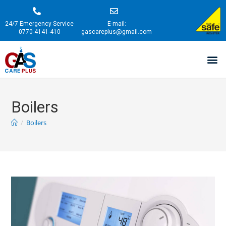
24/7 Emergency Service
E-mail:
0770-4141-410
gascareplus@gmail.com
Boilers
/
Boilers