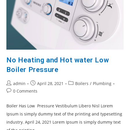
No Heating and Hot water Low
Boiler Pressure
admin
April 28, 2021
Boilers
/
Plumbing
0 Comments
Boiler Has Low Pressure Vestibulum Libero Nisl Lorem
Ipsum is simply dummy text of the printing and typesetting
industry. April 24, 2021 Lorem Ipsum is simply dummy text