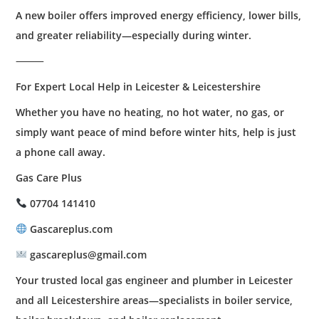
A new boiler offers improved energy efficiency, lower bills,
and greater reliability—especially during winter.
⸻
For Expert Local Help in Leicester & Leicestershire
Whether you have no heating, no hot water, no gas, or
simply want peace of mind before winter hits, help is just
a phone call away.
Gas Care Plus
07704 141410
Gascareplus.com
gascareplus@gmail.com
Your trusted local gas engineer and plumber in Leicester
and all Leicestershire areas—specialists in boiler service,