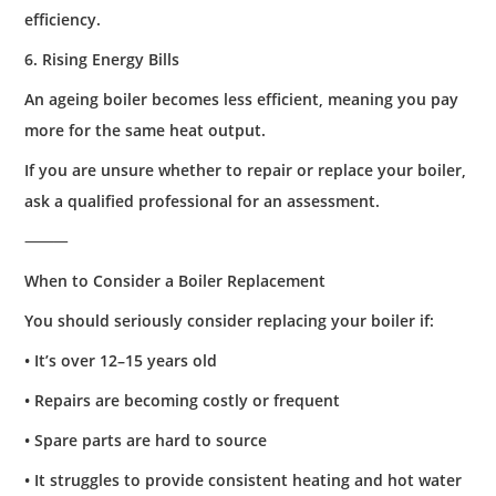
efficiency.
6. Rising Energy Bills
An ageing boiler becomes less efficient, meaning you pay
more for the same heat output.
If you are unsure whether to repair or replace your boiler,
ask a qualified professional for an assessment.
⸻
When to Consider a Boiler Replacement
You should seriously consider replacing your boiler if:
• It’s over 12–15 years old
• Repairs are becoming costly or frequent
• Spare parts are hard to source
• It struggles to provide consistent heating and hot water