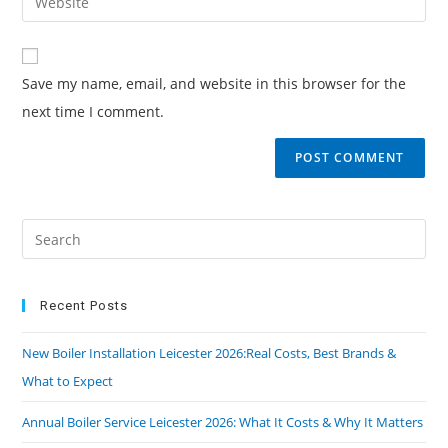
Save my name, email, and website in this browser for the
next time I comment.
Recent Posts
New Boiler Installation Leicester 2026:Real Costs, Best Brands &
What to Expect
Annual Boiler Service Leicester 2026: What It Costs & Why It Matters