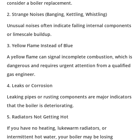
consider a boiler replacement.
2. Strange Noises (Banging, Kettling, Whistling)
Unusual noises often indicate failing internal components
or limescale buildup.
3. Yellow Flame Instead of Blue
A yellow flame can signal incomplete combustion, which is
dangerous and requires urgent attention from a qualified
gas engineer.
4. Leaks or Corrosion
Leaking pipes or rusting components are major indicators
that the boiler is deteriorating.
5. Radiators Not Getting Hot
If you have no heating, lukewarm radiators, or
intermittent hot water, your boiler may be losing