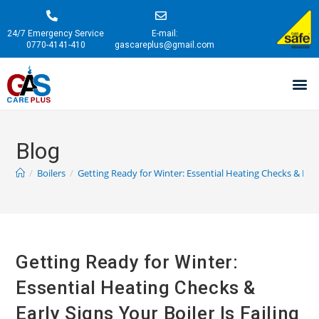
24/7 Emergency Service
E-mail:
0770-4141-410
gascareplus@gmail.com
Blog
/
Boilers
/
Getting Ready for Winter: Essential Heating Checks & Early
Getting Ready for Winter:
Essential Heating Checks &
Early Signs Your Boiler Is Failing