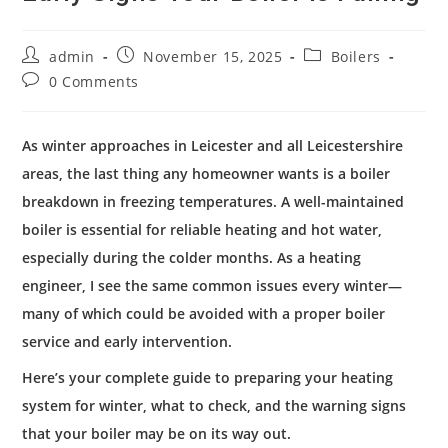
admin
November 15, 2025
Boilers
0 Comments
As winter approaches in Leicester and all Leicestershire
areas, the last thing any homeowner wants is a boiler
breakdown in freezing temperatures. A well-maintained
boiler is essential for reliable heating and hot water,
especially during the colder months. As a heating
engineer, I see the same common issues every winter—
many of which could be avoided with a proper boiler
service and early intervention.
Here’s your complete guide to preparing your heating
system for winter, what to check, and the warning signs
that your boiler may be on its way out.