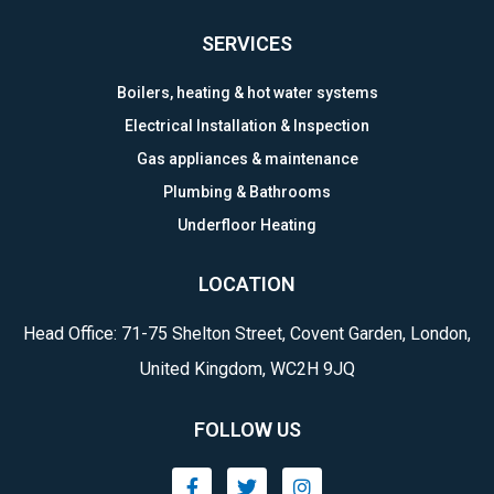
SERVICES
Boilers, heating & hot water systems
Electrical Installation & Inspection
Gas appliances & maintenance
Plumbing & Bathrooms
Underfloor Heating
LOCATION
Head Office: 71-75 Shelton Street, Covent Garden, London,
United Kingdom, WC2H 9JQ
FOLLOW US