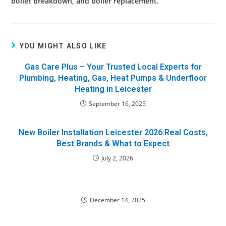
boiler breakdown, and boiler replacement.
YOU MIGHT ALSO LIKE
Gas Care Plus – Your Trusted Local Experts for
Plumbing, Heating, Gas, Heat Pumps & Underfloor
Heating in Leicester
September 16, 2025
New Boiler Installation Leicester 2026:Real Costs,
Best Brands & What to Expect
July 2, 2026
December 14, 2025