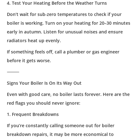
4. Test Your Heating Before the Weather Turns
Don’t wait for sub-zero temperatures to check if your
boiler is working. Turn on your heating for 20–30 minutes
early in autumn. Listen for unusual noises and ensure
radiators heat up evenly.
If something feels off, call a plumber or gas engineer
before it gets worse.
⸻
Signs Your Boiler Is On Its Way Out
Even with good care, no boiler lasts forever. Here are the
red flags you should never ignore:
1. Frequent Breakdowns
If you’re constantly calling someone out for boiler
breakdown repairs, it may be more economical to