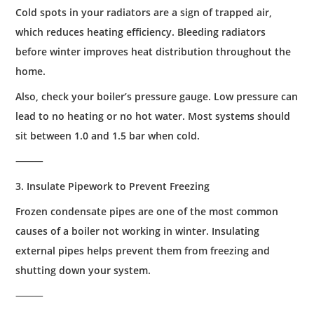
Cold spots in your radiators are a sign of trapped air,
which reduces heating efficiency. Bleeding radiators
before winter improves heat distribution throughout the
home.
Also, check your boiler’s pressure gauge. Low pressure can
lead to no heating or no hot water. Most systems should
sit between 1.0 and 1.5 bar when cold.
⸻
3. Insulate Pipework to Prevent Freezing
Frozen condensate pipes are one of the most common
causes of a boiler not working in winter. Insulating
external pipes helps prevent them from freezing and
shutting down your system.
⸻