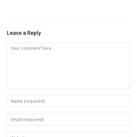
Leave a Reply