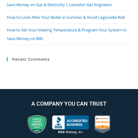
Save Money on Gas & Electricity | Leicester Gas Engineers
How to Look After Your Boiler in Summer & Avoid Legionella Risk
How to Set Your Heating Temperature & Program Your System to
Save Money on Bills
Recent Comments
A COMPANY YOU CAN TRUST