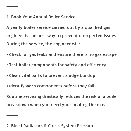
⸻
1. Book Your Annual Boiler Service
A yearly boiler service carried out by a qualified gas
engineer is the best way to prevent unexpected issues.
During the service, the engineer will:
• Check for gas leaks and ensure there is no gas escape
• Test boiler components for safety and efficiency
• Clean vital parts to prevent sludge buildup
• Identify worn components before they fail
Routine servicing drastically reduces the risk of a boiler
breakdown when you need your heating the most.
⸻
2. Bleed Radiators & Check System Pressure