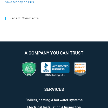
Save Money on Bills
Recent Comments
A COMPANY YOU CAN TRUST
SERVICES
Boilers, heating & hot water systems
Electrical Installation & Inspection