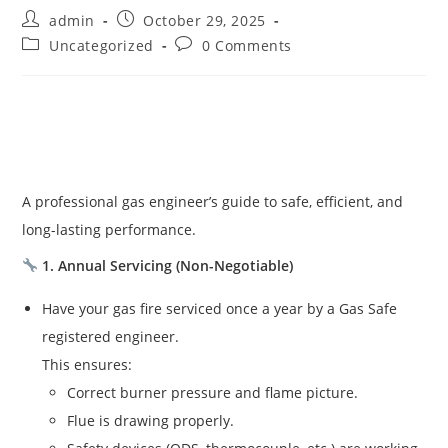
admin
October 29, 2025
Uncategorized
0 Comments
A professional gas engineer’s guide to safe, efficient, and
long-lasting performance.
1. Annual Servicing (Non-Negotiable)
Have your gas fire serviced once a year by a Gas Safe
registered engineer.
This ensures:
Correct burner pressure and flame picture.
Flue is drawing properly.