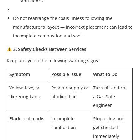
and debris.
Do not rearrange the coals unless following the
manufacturer’s layout — incorrect placement can lead to
incomplete combustion and soot.
3. Safety Checks Between Services
Keep an eye on the following warning signs:
Symptom
Possible Issue
What to Do
Yellow, lazy, or
Poor air supply or
Turn off and call
flickering flame
blocked flue
a Gas Safe
engineer
Black soot marks
Incomplete
Stop using and
combustion
get checked
immediately