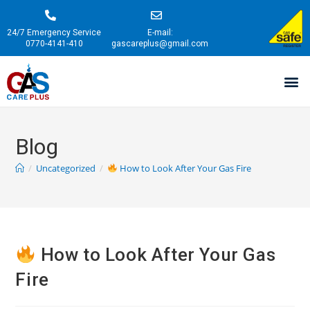
24/7 Emergency Service
E-mail:
0770-4141-410
gascareplus@gmail.com
Blog
/
Uncategorized
/
How to Look After Your Gas Fire
How to Look After Your Gas
Fire