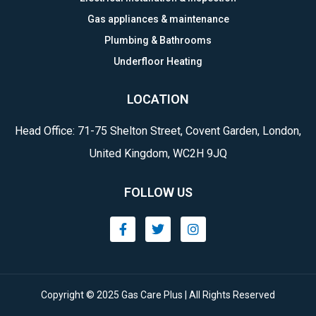
Gas appliances & maintenance
Plumbing & Bathrooms
Underfloor Heating
LOCATION
Head Office: 71-75 Shelton Street, Covent Garden, London,
United Kingdom, WC2H 9JQ
FOLLOW US
Copyright © 2025 Gas Care Plus | All Rights Reserved