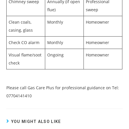
Chimney sweep
Annually (if open
Professional
flue)
sweep
Clean coals,
Monthly
Homeowner
casing, glass
Check CO alarm
Monthly
Homeowner
Visual flame/soot
Ongoing
Homeowner
check
Please call Gas Care Plus for professional guidance on Tel:
07704141410
YOU MIGHT ALSO LIKE