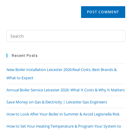
Recent Posts
New Boiler Installation Leicester 2026:Real Costs, Best Brands &
What to Expect
Annual Boiler Service Leicester 2026: What It Costs & Why It Matters
Save Money on Gas & Electricity | Leicester Gas Engineers
How to Look After Your Boiler in Summer & Avoid Legionella Risk
How to Set Your Heating Temperature & Program Your System to