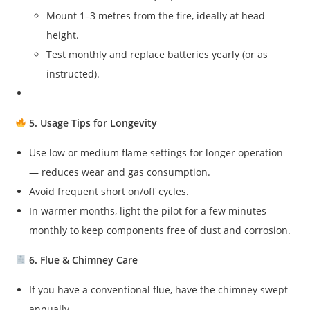
Mount 1–3 metres from the fire, ideally at head
height.
Test monthly and replace batteries yearly (or as
instructed).
5. Usage Tips for Longevity
Use low or medium flame settings for longer operation
— reduces wear and gas consumption.
Avoid frequent short on/off cycles.
In warmer months, light the pilot for a few minutes
monthly to keep components free of dust and corrosion.
6. Flue & Chimney Care
If you have a conventional flue, have the chimney swept
annually.