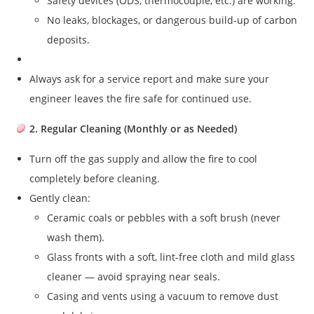
Safety devices (ODS, thermocouple, etc.) are working.
No leaks, blockages, or dangerous build-up of carbon
deposits.
Always ask for a service report and make sure your
engineer leaves the fire safe for continued use.
2. Regular Cleaning (Monthly or as Needed)
Turn off the gas supply and allow the fire to cool
completely before cleaning.
Gently clean:
Ceramic coals or pebbles with a soft brush (never
wash them).
Glass fronts with a soft, lint-free cloth and mild glass
cleaner — avoid spraying near seals.
Casing and vents using a vacuum to remove dust