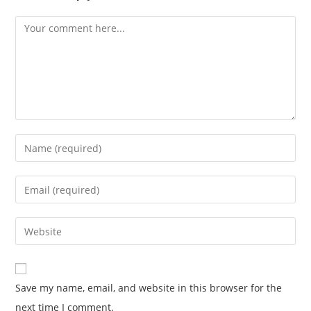
Save my name, email, and website in this browser for the
next time I comment.