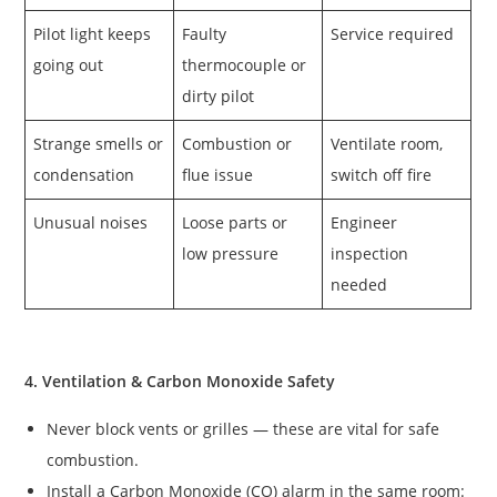
Pilot light keeps
Faulty
Service required
going out
thermocouple or
dirty pilot
Strange smells or
Combustion or
Ventilate room,
condensation
flue issue
switch off fire
Unusual noises
Loose parts or
Engineer
low pressure
inspection
needed
4. Ventilation & Carbon Monoxide Safety
Never block vents or grilles — these are vital for safe
combustion.
Install a Carbon Monoxide (CO) alarm in the same room: