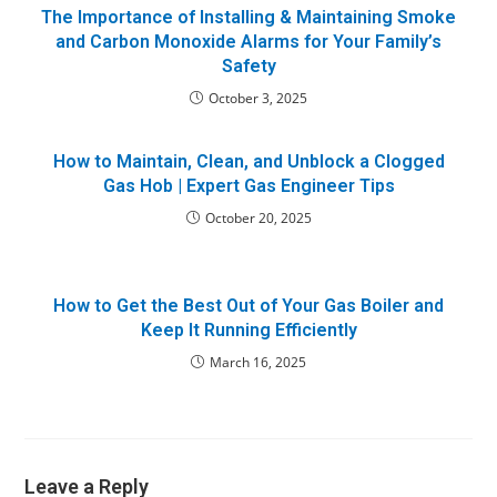
The Importance of Installing & Maintaining Smoke
and Carbon Monoxide Alarms for Your Family’s
Safety
October 3, 2025
How to Maintain, Clean, and Unblock a Clogged
Gas Hob | Expert Gas Engineer Tips
October 20, 2025
How to Get the Best Out of Your Gas Boiler and
Keep It Running Efficiently
March 16, 2025
Leave a Reply