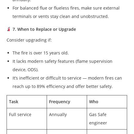
For balanced flue or flueless fires, make sure external
terminals or vents stay clean and unobstructed.
7. When to Replace or Upgrade
Consider upgrading if:
The fire is over 15 years old.
It lacks modern safety features (flame supervision
device, ODS).
It’s inefficient or difficult to service — modern fires can
reach up to 89% efficiency and offer better safety.
Task
Frequency
Who
Full service
Annually
Gas Safe
engineer