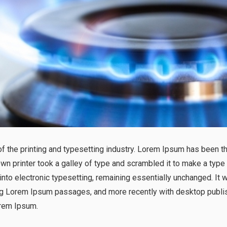
 the printing and typesetting industry. Lorem Ipsum has been t
n printer took a galley of type and scrambled it to make a type
p into electronic typesetting, remaining essentially unchanged. It
ng Lorem Ipsum passages, and more recently with desktop publis
rem Ipsum.