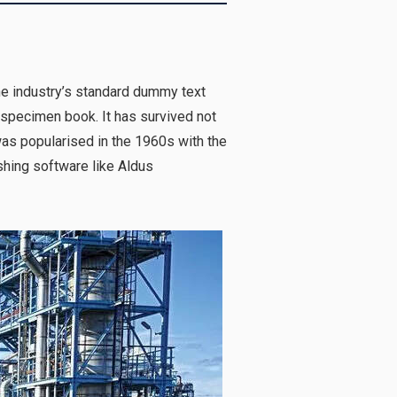
he industry’s standard dummy text
 specimen book. It has survived not
 was popularised in the 1960s with the
hing software like Aldus