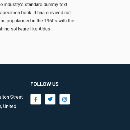
he industry’s standard dummy text
 specimen book. It has survived not
 was popularised in the 1960s with the
hing software like Aldus
FOLLOW US
lton Street,
, United