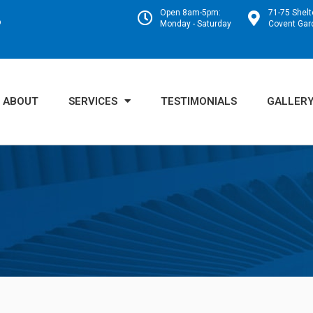
Open 8am-5pm:
71-75 Shelt
o
Monday - Saturday
Covent Ga
ABOUT
SERVICES
TESTIMONIALS
GALLER