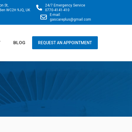
on St,
24/7 Emergency Service
rden WC2H 9JQ, UK
0770-4141-410
E-mail:
gascareplus@gmail.com
Y
BLOG
REQUEST AN APPOINTMENT