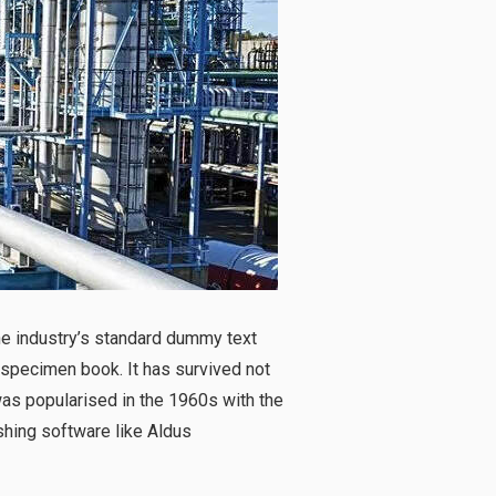
he industry’s standard dummy text
 specimen book. It has survived not
 was popularised in the 1960s with the
hing software like Aldus