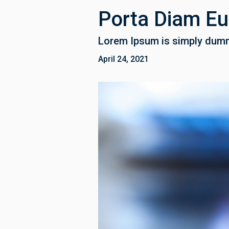
Porta Diam E
Lorem Ipsum is simply dummy
April 24, 2021