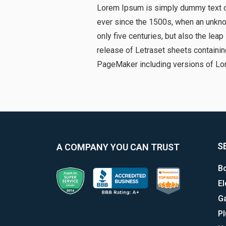
Lorem Ipsum is simply dummy text of
ever since the 1500s, when an unknow
only five centuries, but also the lea
release of Letraset sheets containi
PageMaker including versions of Lo
S
A COMPANY YOU CAN TRUST
Bo
El
G
P