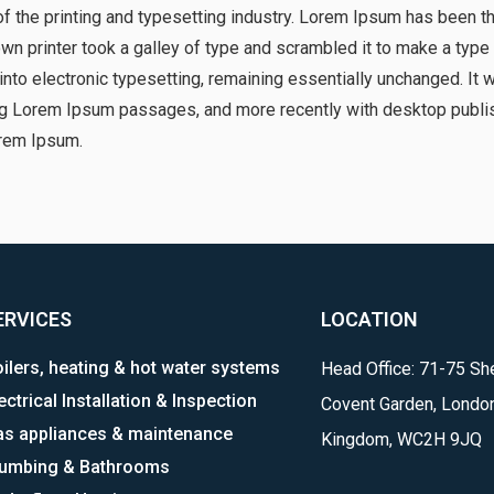
 the printing and typesetting industry. Lorem Ipsum has been t
n printer took a galley of type and scrambled it to make a type
p into electronic typesetting, remaining essentially unchanged. It
ng Lorem Ipsum passages, and more recently with desktop publis
rem Ipsum.
ERVICES
LOCATION
ilers, heating & hot water systems
Head Office: 71-75 She
ectrical Installation & Inspection
Covent Garden, London
as appliances & maintenance
Kingdom, WC2H 9JQ
lumbing & Bathrooms