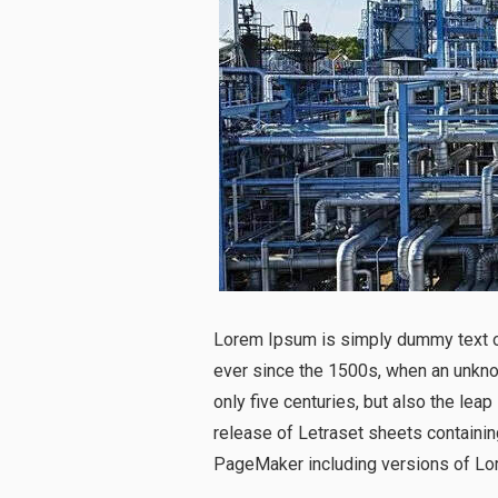
Lorem Ipsum is simply dummy text of
ever since the 1500s, when an unknow
only five centuries, but also the lea
release of Letraset sheets containi
PageMaker including versions of Lo