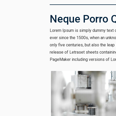
Neque Porro 
Lorem Ipsum is simply dummy text of
ever since the 1500s, when an unknow
only five centuries, but also the lea
release of Letraset sheets containi
PageMaker including versions of Lo