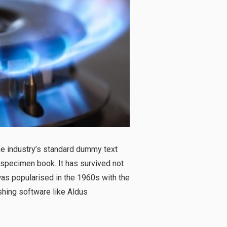
he industry’s standard dummy text
 specimen book. It has survived not
 was popularised in the 1960s with the
hing software like Aldus