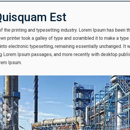
Quisquam Est
 the printing and typesetting industry. Lorem Ipsum has been t
n printer took a galley of type and scrambled it to make a type
p into electronic typesetting, remaining essentially unchanged. It
ng Lorem Ipsum passages, and more recently with desktop publis
rem Ipsum.