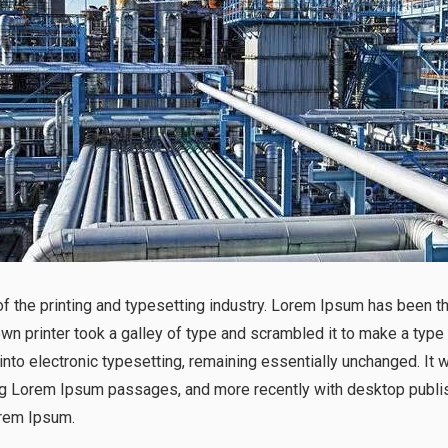
 the printing and typesetting industry. Lorem Ipsum has been t
n printer took a galley of type and scrambled it to make a type
p into electronic typesetting, remaining essentially unchanged. It
ng Lorem Ipsum passages, and more recently with desktop publis
rem Ipsum.