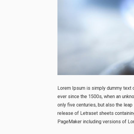
Lorem Ipsum is simply dummy text of
ever since the 1500s, when an unknow
only five centuries, but also the lea
release of Letraset sheets containi
PageMaker including versions of Lo