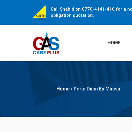
Call Shahid on 0770-4141-410 for a n
obligation quotation.
HOME
Home
/
Porta Diam Eu Massa