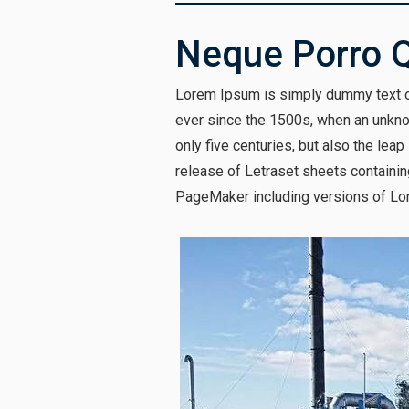
Neque Porro 
Lorem Ipsum is simply dummy text of
ever since the 1500s, when an unknow
only five centuries, but also the lea
release of Letraset sheets containi
PageMaker including versions of Lo