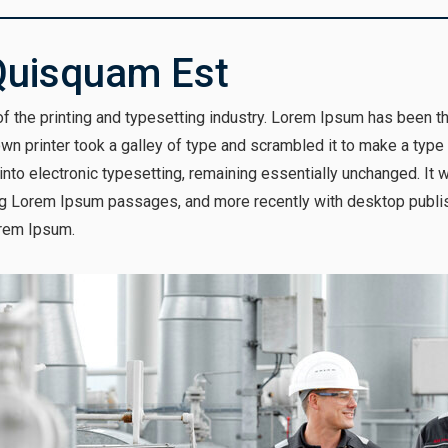
Quisquam Est
 the printing and typesetting industry. Lorem Ipsum has been t
n printer took a galley of type and scrambled it to make a type
p into electronic typesetting, remaining essentially unchanged. It
ng Lorem Ipsum passages, and more recently with desktop publis
rem Ipsum.