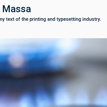
u Massa
 text of the printing and typesetting industry.