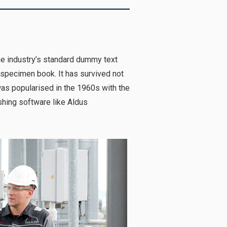
he industry’s standard dummy text
 specimen book. It has survived not
 was popularised in the 1960s with the
hing software like Aldus